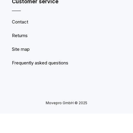
Customer service
Contact
Returns
Site map
Frequently asked questions
Movepro GmbH © 2025