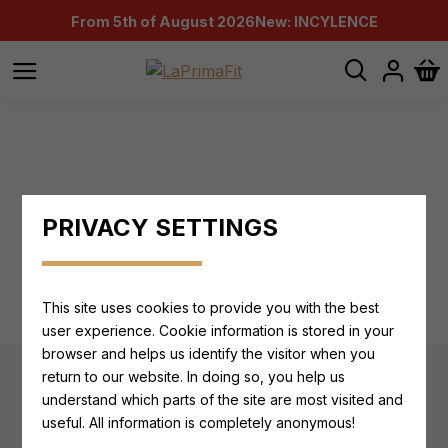
From 5th of August 2026
New: INCYLENCE
PRIVACY SETTINGS
ALL PRODUCTS FROM THIS MANUFACTURER
This site uses cookies to provide you with the best
user experience. Cookie information is stored in your
browser and helps us identify the visitor when you
return to our website. In doing so, you help us
understand which parts of the site are most visited and
Newsletter
useful. All information is completely anonymous!