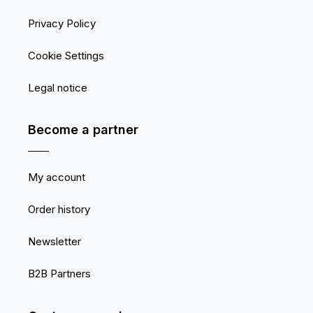
Privacy Policy
Cookie Settings
Legal notice
Become a partner
My account
Order history
Newsletter
B2B Partners