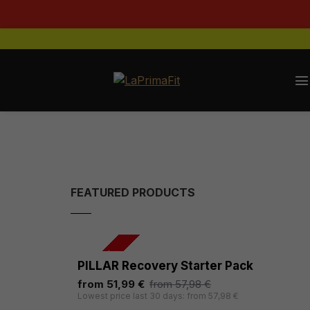
FEATURED PRODUCTS
-10 %
PILLAR Recovery Starter Pack
from 51,99 €
from 57,98 €
Lowest price last 30 days: from 57,98 €