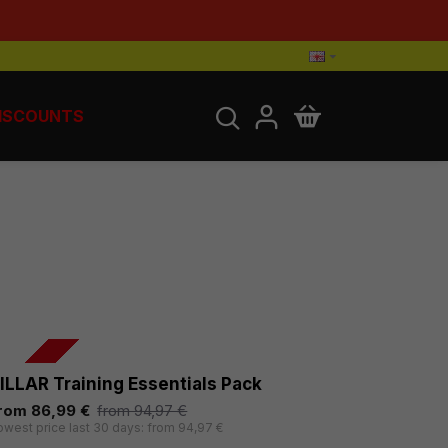
ISCOUNTS
-8 %
ILLAR Training Essentials Pack
rom 86,99 €
from 94,97 €
owest price last 30 days: from 94,97 €