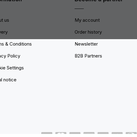
t us
My account
very
Order history
s & Conditions
Newsletter
acy Policy
B2B Partners
ie Settings
l notice