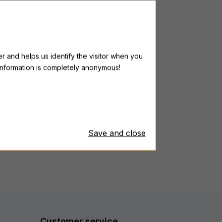
ILLAR Ultra Immune C
r and helps us identify the visitor when you
l information is completely anonymous!
rom 45,99 €
owest price last 30 days: from 45,99 €
Save and close
Customer service