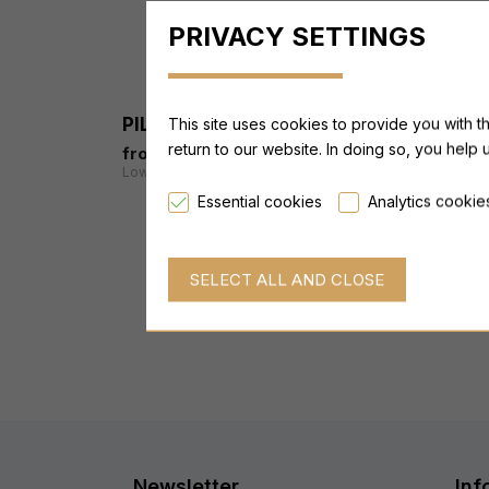
PRIVACY SETTINGS
-19 %
PILLAR Training Complete Pack
This site uses cookies to provide you with t
return to our website. In doing so, you help 
from 169,99 €
from 209,95 €
Lowest price last 30 days: from 209,95 €
Essential cookies
Analytics cookie
Newsletter
Inf