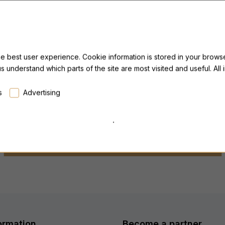
PILLAR Triple Magnesium
P
he best user experience. Cookie information is stored in your browse
us understand which parts of the site are most visited and useful. Al
from 44,99 €
f
Lowest price last 30 days: from 44,99 €
L
s
Advertising
.
ALL PRODUCTS FROM THIS MANUFACTURER
ormation
Become a partner