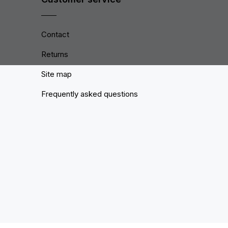
Contact
Returns
Site map
Frequently asked questions