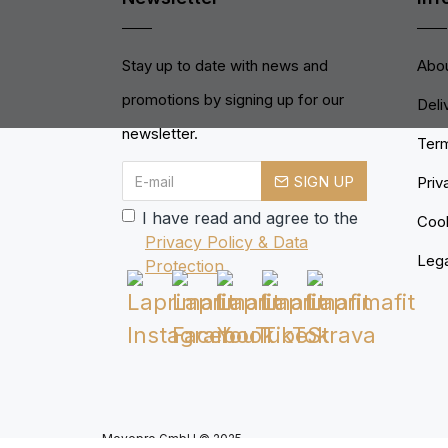
Stay up to date with news and
Abou
promotions by signing up for our
Deli
newsletter.
Term
SIGN UP
Priv
I have read and agree to the
Cook
Privacy Policy & Data
Lega
Protection
Movepro GmbH © 2025