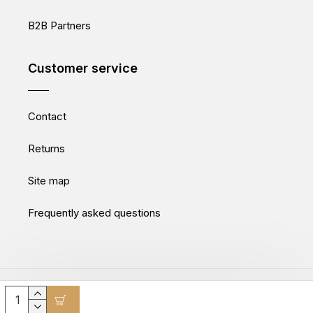
B2B Partners
Customer service
Contact
Returns
Site map
Frequently asked questions
Movepro GmbH © 2025