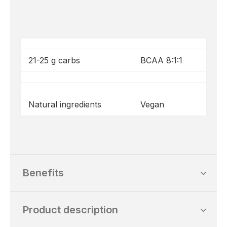
21-25 g carbs
BCAA 8:1:1
Natural ingredients
Vegan
Benefits
Product description