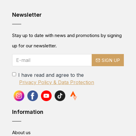
Newsletter
Stay up to date with news and promotions by signing
up for our newsletter.
SIGN UP
I have read and agree to the
Privacy Policy & Data Protection
Information
About us