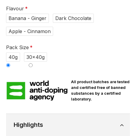
Flavour
Banana - Ginger
Dark Chocolate
Apple - Cinnamon
Pack Size
40g
30x40g
All product batches are tested
and certified free of banned
substances by a certified
laboratory.
Highlights