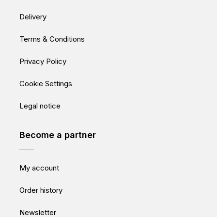
Delivery
Terms & Conditions
Privacy Policy
Cookie Settings
Legal notice
Become a partner
My account
Order history
Newsletter