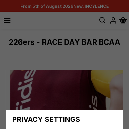
From 5th of August 2026
New: INCYLENCE
226ers - RACE DAY BAR BCAA
PRIVACY SETTINGS