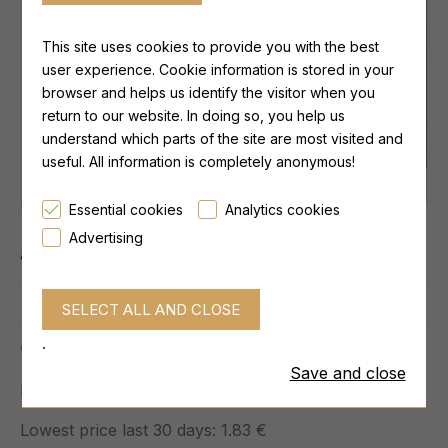
This site uses cookies to provide you with the best
user experience. Cookie information is stored in your
browser and helps us identify the visitor when you
return to our website. In doing so, you help us
understand which parts of the site are most visited and
useful. All information is completely anonymous!
Lowest price last 30 days:
1.83 €
Essential cookies
Analytics cookies
Advertising
Availability:
IN STOCK
0 reviews.
-
Write a review
.
1.83 €
Save and close
Ex Tax: 1.83 €
Lowest price last 30 days:
1.83 €