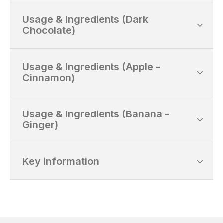
Usage & Ingredients (Dark
Chocolate)
Usage & Ingredients (Apple -
Cinnamon)
Usage & Ingredients (Banana -
Ginger)
Key information