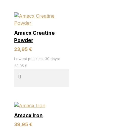
Amacx Creatine
Powder
23,95 €
Lowest price last 30 days:
23,95 €
Amacx Iron
39,95 €