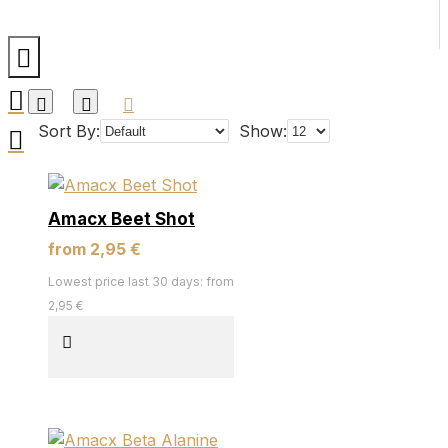
Sort By:
Show:
Amacx Beet Shot
from 2,95 €
Lowest price last 30 days: from
2,95 €