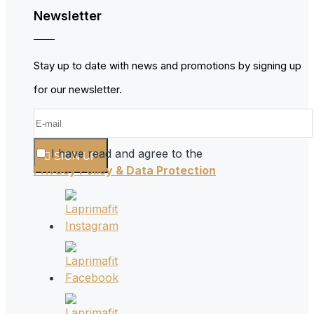
Newsletter
Stay up to date with news and promotions by signing up
for our newsletter.
I have read and agree to the
SIGN UP
Privacy Policy & Data Protection