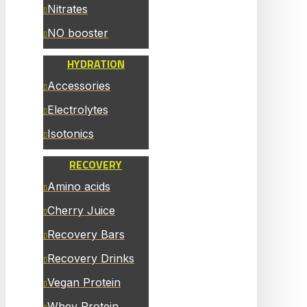
Nitrates
NO booster
HYDRATION
Accessories
Electrolytes
Isotonics
RECOVERY
Amino acids
Cherry Juice
Recovery Bars
Recovery Drinks
Vegan Protein
Whey Protein