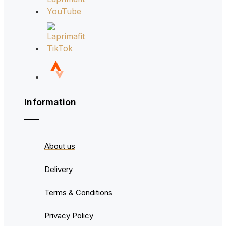
Information
About us
Delivery
Terms & Conditions
Privacy Policy