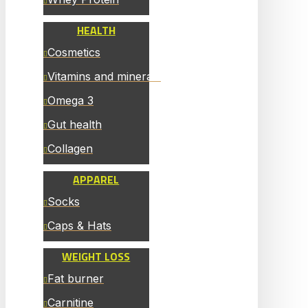
HEALTH
Cosmetics
Vitamins and minerals
Omega 3
Gut health
Collagen
APPAREL
Socks
Caps & Hats
WEIGHT LOSS
Fat burner
Carnitine