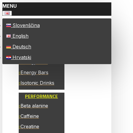
MENU
Slovenščina
ALL PRODUCTS
English
ENERGY
Deutsch
Energy Chew Bars
Hrvatski
Energy Gels
Energy Bars
Isotonic Drinks
PERFORMANCE
Beta alanine
Caffeine
Creatine