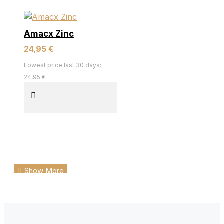
Amacx Zinc
24,95 €
Lowest price last 30 days:
24,95 €