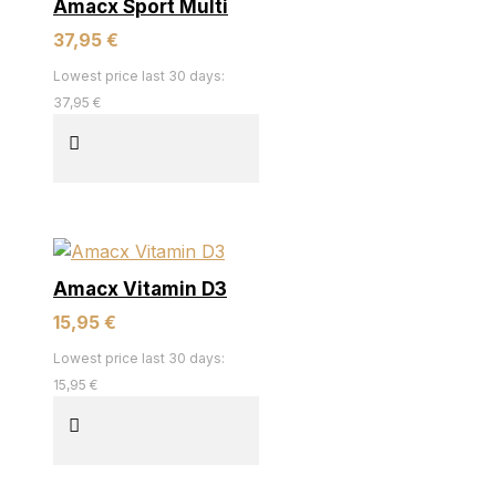
Amacx Sport Multi
37,95 €
Lowest price last 30 days:
37,95 €
Amacx Vitamin D3
15,95 €
Lowest price last 30 days:
15,95 €