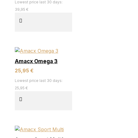
Lowest price last 30 days:
39,95 €
Amacx Omega 3
25,95 €
Lowest price last 30 days:
25,95 €