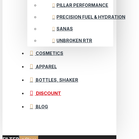
PILLAR PERFORMANCE
PRECISION FUEL & HYDRATION
SANAS
UNBROKEN RTR
COSMETICS
APPAREL
BOTTLES, SHAKER
DISCOUNT
BLOG