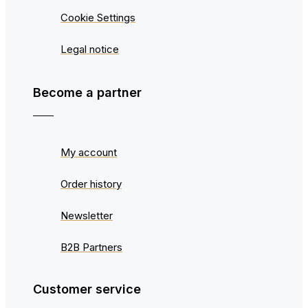
Cookie Settings
Legal notice
Become a partner
My account
Order history
Newsletter
B2B Partners
Customer service