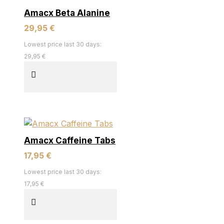
Amacx Beta Alanine
29,95 €
Lowest price last 30 days:
29,95 €
Amacx Caffeine Tabs
17,95 €
Lowest price last 30 days:
17,95 €