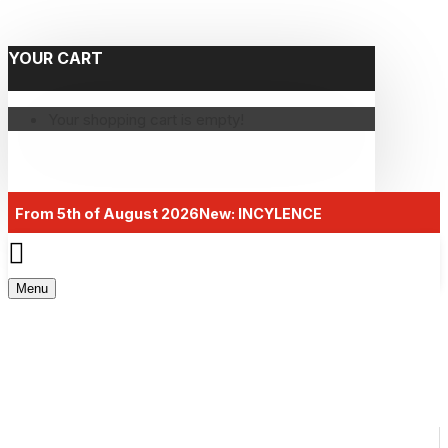
YOUR CART
Your shopping cart is empty!
From 5th of August 2026
New: INCYLENCE
Menu
AMACX SUPPS LINE