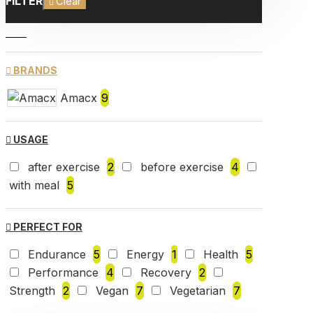
FILTER
Clear
BRANDS
Amacx
9
USAGE
after exercise
2
before exercise
4
with meal
5
PERFECT FOR
Endurance
5
Energy
1
Health
5
Performance
4
Recovery
2
Strength
2
Vegan
7
Vegetarian
7