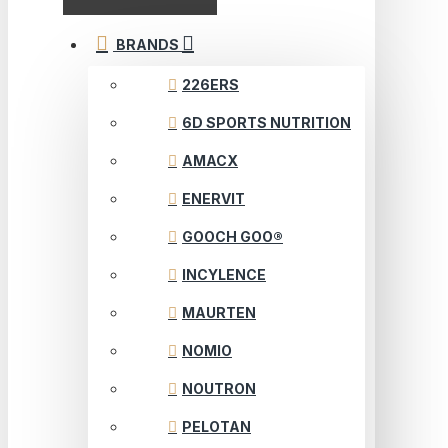
BRANDS
226ERS
6D SPORTS NUTRITION
AMACX
ENERVIT
GOOCH GOO®
INCYLENCE
MAURTEN
NOMIO
NOUTRON
PELOTAN