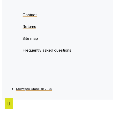
Contact
Returns
Site map
Frequently asked questions
Movepro GmbH © 2025