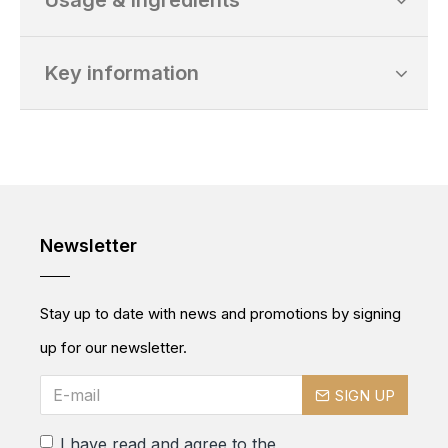
Usage & Ingredients
Key information
Newsletter
Stay up to date with news and promotions by signing
up for our newsletter.
SIGN UP
I have read and agree to the