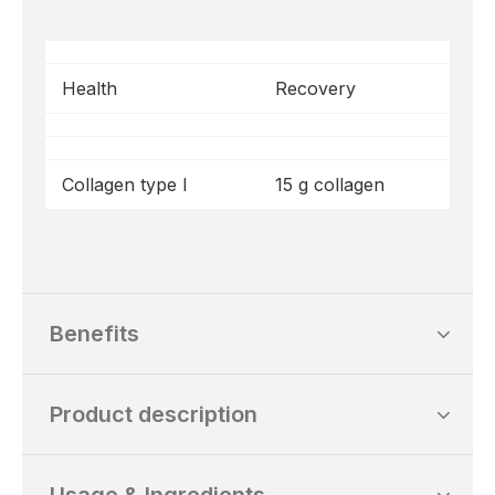
Health
Recovery
Collagen type I
15 g collagen
Benefits
Product description