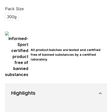
Pack Size
300g
All product batches are tested and certified
free of banned substances by a certified
laboratory.
Highlights