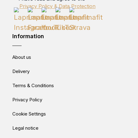
Privacy Policy & Data Protection
Information
About us
Delivery
Terms & Conditions
Privacy Policy
Cookie Settings
Legal notice