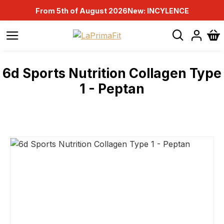
From 5th of August 2026
New: INCYLENCE
6d Sports Nutrition Collagen Type
1 - Peptan