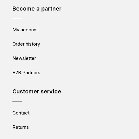
Become a partner
My account
Order history
Newsletter
B2B Partners
Customer service
Contact
Returns