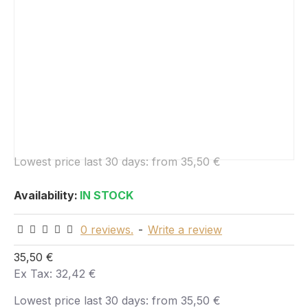
Lowest price last 30 days:
from 35,50 €
Availability:
IN STOCK
0 reviews.
-
Write a review
35,50 €
Ex Tax: 32,42 €
Lowest price last 30 days:
from 35,50 €